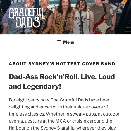
Skip
to
content
THE GRATEFUL DADS
Dad-ass Rock and Roll
Menu
ABOUT SYDNEY’S HOTTEST COVER BAND
Dad-Ass Rock’n’Roll. Live, Loud
and Legendary!
For eight years now, The Grateful Dads have been
delighting audiences with their unique covers of
timeless classics.
Whether in sweaty pubs, at outdoor
events, upstairs at the MCA or cruising around the
Harbour on the Sydney Starship, wherever they play,