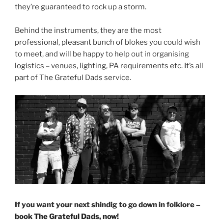
they’re guaranteed to rock up a storm.
Behind the instruments, they are the most
professional, pleasant bunch of blokes you could wish
to meet, and will be happy to help out in organising
logistics – venues, lighting, PA requirements etc. It’s all
part of The Grateful Dads service.
If you want your next shindig to go down in folklore –
book The Grateful Dads, now!