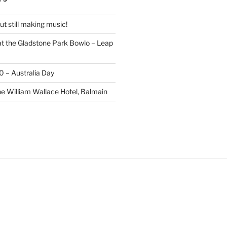
t still making music!
t the Gladstone Park Bowlo – Leap
20 – Australia Day
he William Wallace Hotel, Balmain