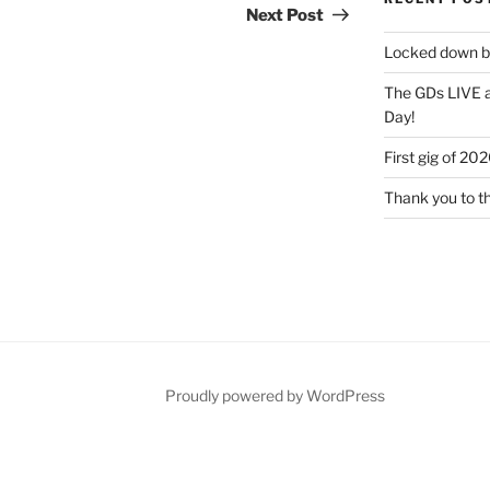
Post
Next Post
Locked down bu
The GDs LIVE a
Day!
First gig of 20
Thank you to t
Proudly powered by WordPress