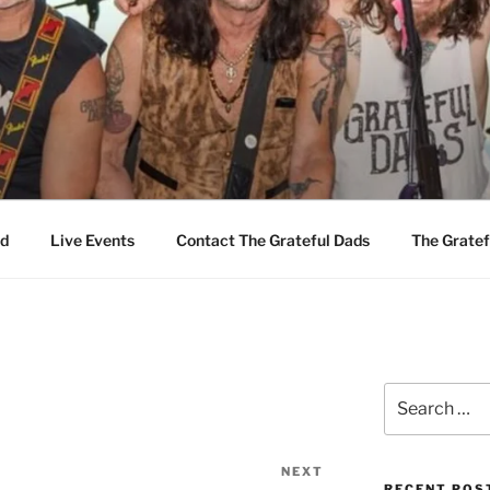
EFUL DADS
d
Live Events
Contact The Grateful Dads
The Gratef
Search
for:
NEXT
Next
RECENT POS