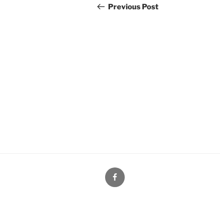
navigation
Post
Previous Post
Facebook