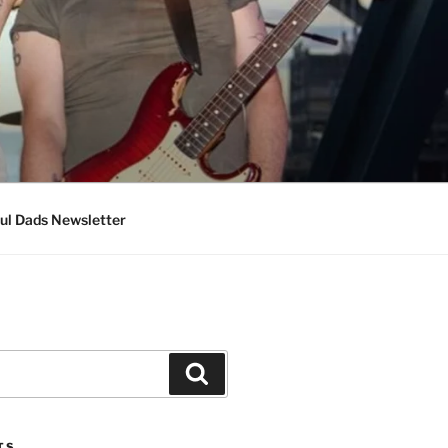
ul Dads Newsletter
Search
TS