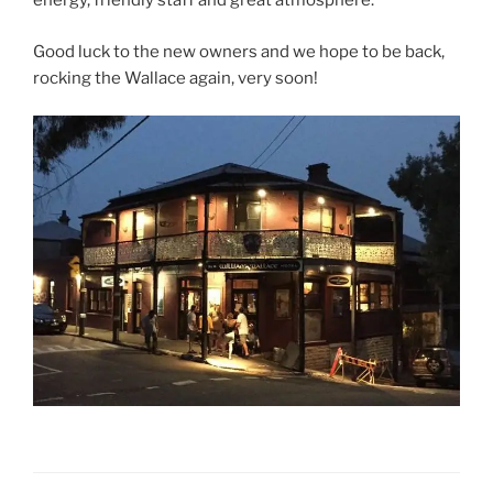
energy, friendly staff and great atmosphere.
Good luck to the new owners and we hope to be back,
rocking the Wallace again, very soon!