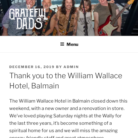
Skip
to
content
THE GRATEFUL DADS
Dad-ass Rock and Roll
Menu
POSTED
DECEMBER 16, 2019
BY
ADMIN
ON
Thank you to the William Wallace
Hotel, Balmain
The William Wallace Hotel in Balmain closed down this
weekend, with a new owner and a renovation in store.
We’ve loved playing Saturday nights at the Wally for
the last three years, it’s become something of a
spiritual home for us and we will miss the amazing