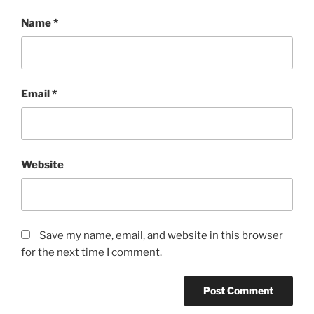
Name
*
Email
*
Website
Save my name, email, and website in this browser
for the next time I comment.