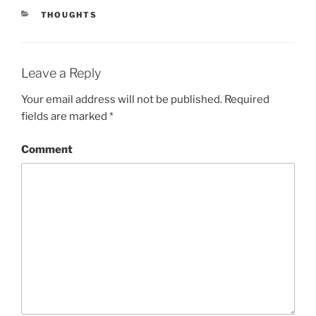
CATEGORIES
THOUGHTS
Leave a Reply
Your email address will not be published.
Required
fields are marked
*
Comment