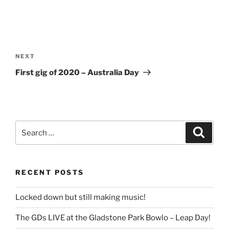
Post
navigation
Next
NEXT
Post
First gig of 2020 – Australia Day
Search
Search
for:
RECENT POSTS
Locked down but still making music!
The GDs LIVE at the Gladstone Park Bowlo – Leap Day!