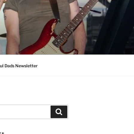
ul Dads Newsletter
Search
TS