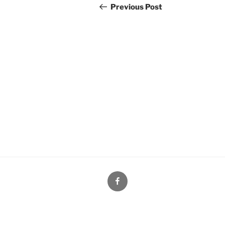
navigation
Post
Previous Post
Facebook