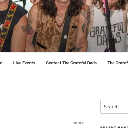
EFUL DADS
d
Live Events
Contact The Grateful Dads
The Gratef
Search
for:
NEXT
Next
RECENT POS