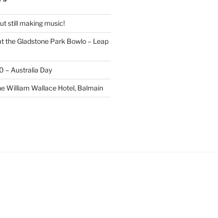
t still making music!
t the Gladstone Park Bowlo – Leap
20 – Australia Day
he William Wallace Hotel, Balmain