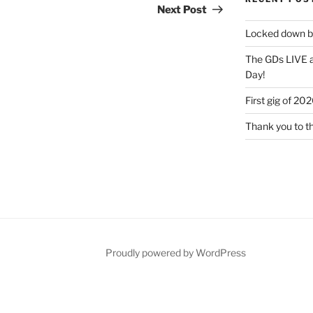
Post
Next Post
Locked down bu
The GDs LIVE a
Day!
First gig of 20
Thank you to t
Proudly powered by WordPress