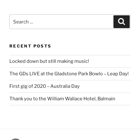
Search
Search
for:
RECENT POSTS
Locked down but still making music!
The GDs LIVE at the Gladstone Park Bowlo – Leap Day!
First gig of 2020 – Australia Day
Thank you to the William Wallace Hotel, Balmain