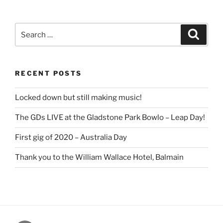
Search
Search
for:
RECENT POSTS
Locked down but still making music!
The GDs LIVE at the Gladstone Park Bowlo – Leap Day!
First gig of 2020 – Australia Day
Thank you to the William Wallace Hotel, Balmain