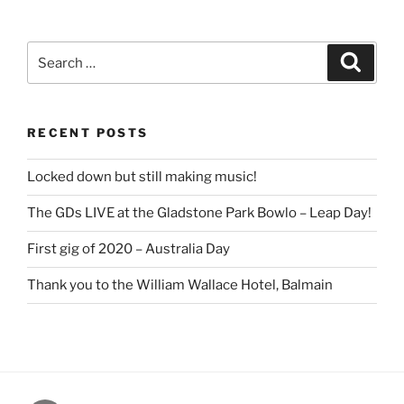
Search
Search
for:
RECENT POSTS
Locked down but still making music!
The GDs LIVE at the Gladstone Park Bowlo – Leap Day!
First gig of 2020 – Australia Day
Thank you to the William Wallace Hotel, Balmain