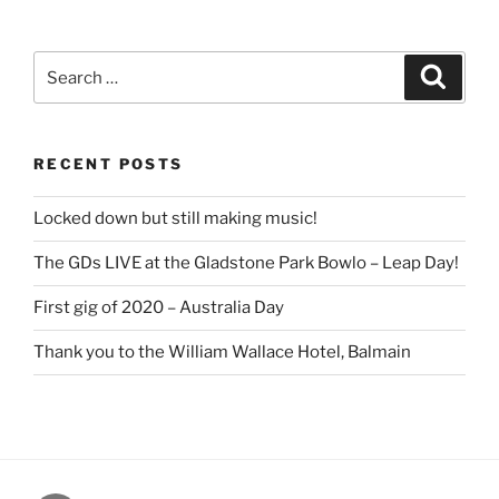
Search
Search
for:
RECENT POSTS
Locked down but still making music!
The GDs LIVE at the Gladstone Park Bowlo – Leap Day!
First gig of 2020 – Australia Day
Thank you to the William Wallace Hotel, Balmain