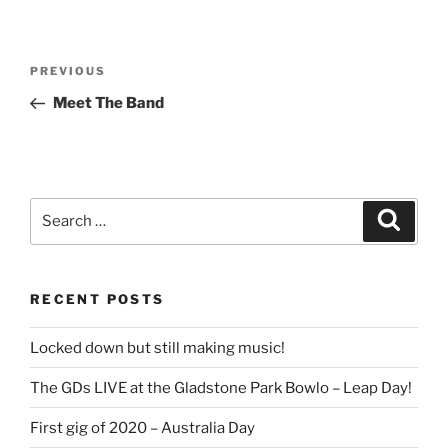
Post
Previous
PREVIOUS
navigation
Post
Meet The Band
Search
Search
for:
RECENT POSTS
Locked down but still making music!
The GDs LIVE at the Gladstone Park Bowlo – Leap Day!
First gig of 2020 – Australia Day