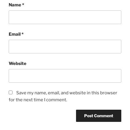
Name
*
Email
*
Website
Save my name, email, and website in this browser
for the next time I comment.