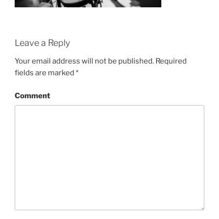
Leave a Reply
Your email address will not be published.
Required
fields are marked
*
Comment