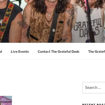
EFUL DADS
d
Live Events
Contact The Grateful Dads
The Gratef
Search
for:
RECENT POS