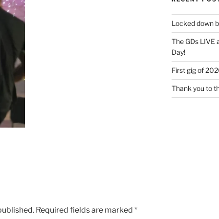
Locked down bu
The GDs LIVE a
Day!
First gig of 20
Thank you to t
published.
Required fields are marked
*