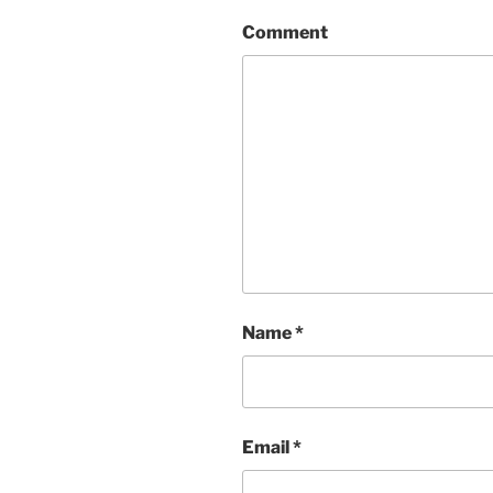
Comment
Name
*
Email
*