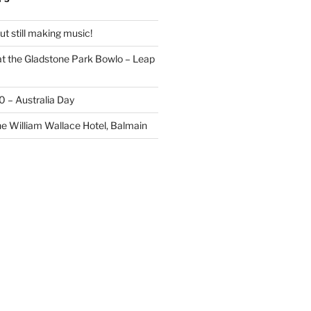
t still making music!
t the Gladstone Park Bowlo – Leap
20 – Australia Day
he William Wallace Hotel, Balmain