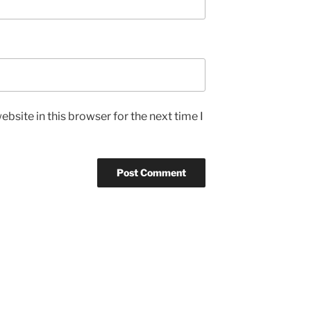
bsite in this browser for the next time I