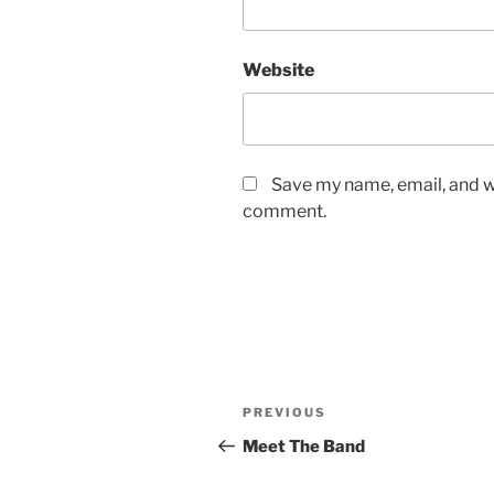
Website
Save my name, email, and we
comment.
Post
Previous
PREVIOUS
navigation
Post
Meet The Band