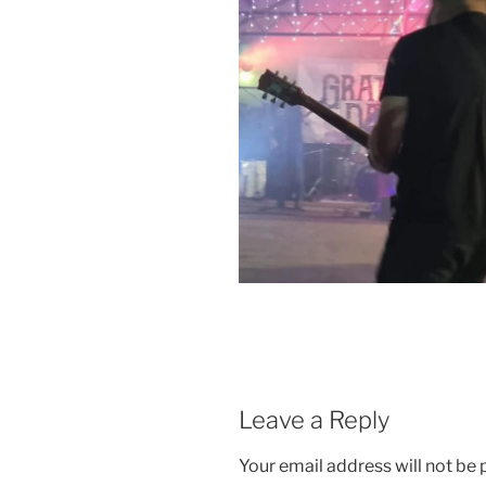
Leave a Reply
Your email address will not be 