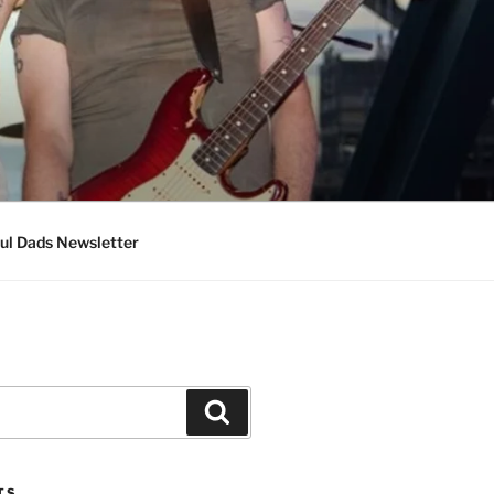
ul Dads Newsletter
Search
TS