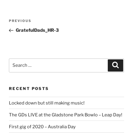
Post
Previous
PREVIOUS
navigation
Post
GratefulDads_HR-3
Search
Search
for:
RECENT POSTS
Locked down but still making music!
The GDs LIVE at the Gladstone Park Bowlo – Leap Day!
First gig of 2020 – Australia Day