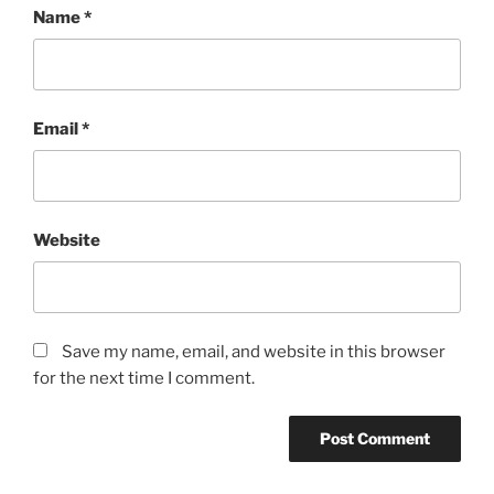
Name
*
Email
*
Website
Save my name, email, and website in this browser
for the next time I comment.