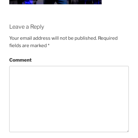
Leave a Reply
Your email address will not be published.
Required
fields are marked
*
Comment