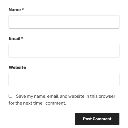
Name
*
Email
*
Website
Save my name, email, and website in this browser
for the next time I comment.