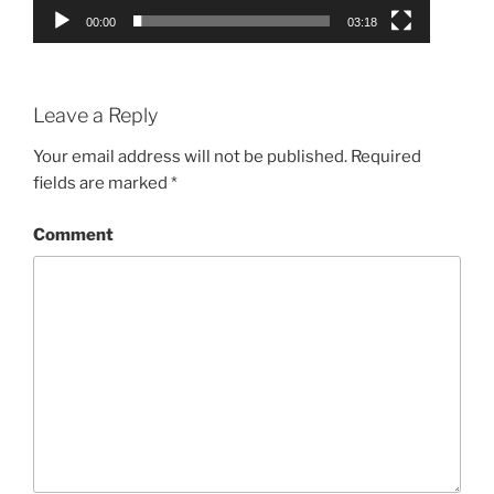
00:00
03:18
Leave a Reply
Your email address will not be published.
Required
fields are marked
*
Comment