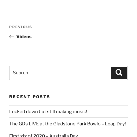
Post
Previous
PREVIOUS
navigation
Post
Videos
Search
Search
for:
RECENT POSTS
Locked down but still making music!
The GDs LIVE at the Gladstone Park Bowlo – Leap Day!
First gig of 2020 – Australia Day